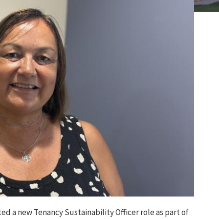
ted
a
new
Tenancy Sustainability Officer role as part of