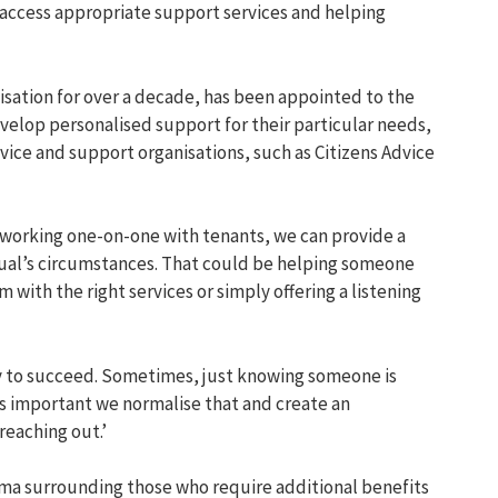
access
appropriate support
services
and
helping
isation
for over a decade,
has been
appointed
to the
develop personalised support
for their
particular needs
,
dvice and support o
rganisations
, such as
Citizens Advice
working one-on-one with tenants,
we
can
provide
a
dual’s circumstance
s
.
T
hat
could be helping someone
em with
the right
services or simply offering a listening
y to succeed. Sometimes, just knowing someone is
is important we normalise that and create an
reaching out
.’
igma
surrounding
those who
require
additional
benefits