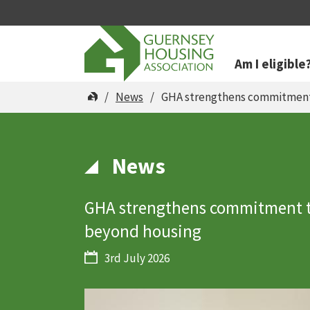
Am I eligible
You are here
News
GHA strengthens commitment 
News
GHA strengthens commitment t
beyond housing
3rd July 2026