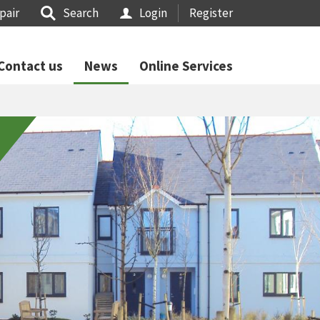
pair
Search
Login
Register
Contact us
News
Online Services