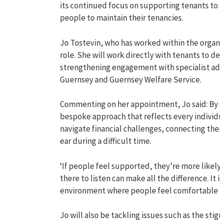
its continued focus
on
supporting
tenants
to
people to
maintain
their tenancies.
Jo
Tostevin
, who has
worked within the organ
role
.
She will work directly with tenants to 
strengthen
ing
engagement
with
specialist a
Guernsey and Guernsey Welfare Service.
Commenting on her appointment,
Jo said:
By
bespoke
approach
that reflects every indivi
navigate financial challenges, connecting th
ear during
a difficult time
.
‘
If people feel supported,
they’re
more likel
there to listen can make all the difference.
It 
environment where people feel comfortable
Jo will also be
tackling
issues such as the st