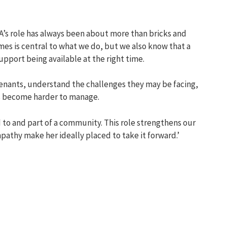
’s role has always been about more than bricks and
es is central to what we do, but we also know that a
pport being available at the right time.
tenants, understand the challenges they may be facing,
s become harder to manage.
d to and part of a community. This role strengthens our
pathy
make her ideally placed to take it forward.’