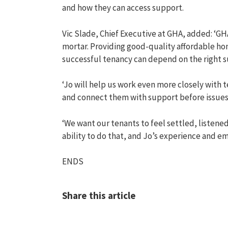
and how
t
hey
can access support
.
Vic Slade,
Chief Executive
at
GHA, added:
‘
GHA
mortar. Providing good-quality affordable hom
successful tenancy can depend on the right su
‘Jo will help us work even more closely with 
and connect them with support before issue
‘We want our tenants to feel settled, listene
ability to do that, and Jo’s experience
and
em
ENDS
Share this article