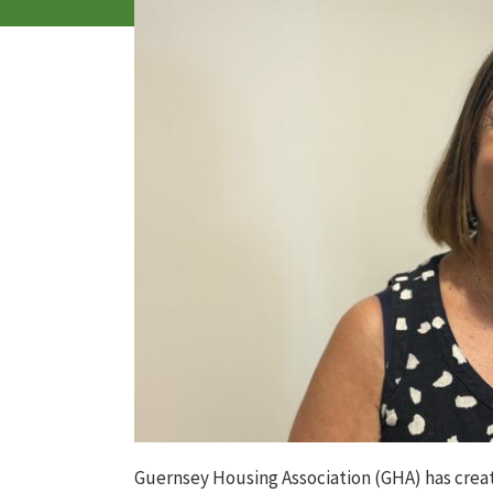
Guernsey Housing Association
(GHA)
has
crea