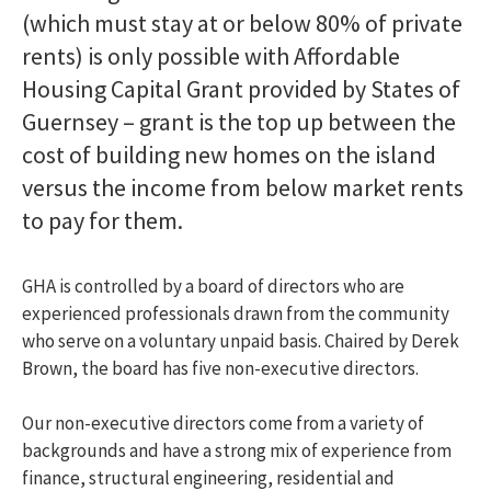
My community
Toggle menu
(which must stay at or below 80% of private
Information on my development
rents) is only possible with Affordable
Useful links
Find a home
Toggle menu
Housing Capital Grant provided by States of
Extra care housing
Toggle menu
Guernsey – grant is the top up between the
Am I eligible?
cost of building new homes on the island
How do I apply?
versus the income from below market rents
Offered a property
Extra care facilities
to pay for them.
Extra care costs
Frequently Asked Questions
Extra care partial ownership
Toggle menu
GHA is controlled by a board of directors who are
Am I eligible?
experienced professionals drawn from the community
How do I apply?
who serve on a voluntary unpaid basis. Chaired by Derek
Offered a property
Brown, the board has five non-executive directors.
What are the costs?
What happens when I want to sell my Partial
Our non-executive directors come from a variety of
Ownership property?
backgrounds and have a strong mix of experience from
Partial ownership housing
Toggle menu
finance, structural engineering, residential and
Am I eligible?