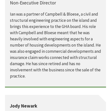
Non-Executive Director
Ian was a partner of Campbell & Bloese, a civil and
structural engineering practice on the island and
brings this experience to the GHA board. His role
with Campbell and Bloese meant that he was
heavily involved with engineering aspects for a
number of housing developments on the island. He
was also engaged in commercial developments and
insurance claim works connected with structural
damage. He has since retired and has no
involvement with the business since the sale of the
practice.
Jody Newark