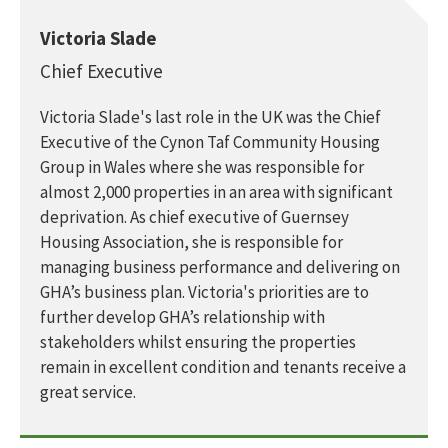
Victoria Slade
Chief Executive
Victoria Slade's last role in the UK was the Chief
Executive of the Cynon Taf Community Housing
Group in Wales where she was responsible for
almost 2,000 properties in an area with significant
deprivation. As chief executive of Guernsey
Housing Association, she is responsible for
managing business performance and delivering on
GHA’s business plan. Victoria's priorities are to
further develop GHA’s relationship with
stakeholders whilst ensuring the properties
remain in excellent condition and tenants receive a
great service.