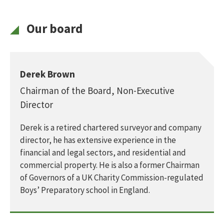
Our board
Derek Brown
Chairman of the Board, Non-Executive
Director
Derek is a retired chartered surveyor and company
director, he has extensive experience in the
financial and legal sectors, and residential and
commercial property. He is also a former Chairman
of Governors of a UK Charity Commission-regulated
Boys’ Preparatory school in England.