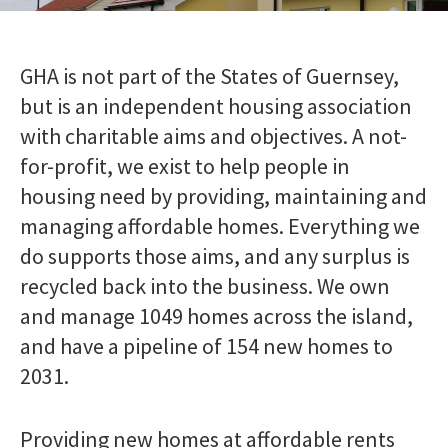
Transfer or exchange your home
123456
Who can stay with me?
Lnymro
Changes in circumstances
GHA is not part of the States of Guernsey,
Pet policy
Jsbbjj
Parking
but is an independent housing association
Complaints
with charitable aims and objectives. A not-
What happens in the case of a bereavement
My safety
Toggle menu
for-profit, we exist to help people in
Fire safety
housing need by providing, maintaining and
Antisocial behaviour
managing affordable homes. Everything we
What insurance do I need?
Emergency numbers
do supports those aims, and any surplus is
Managing my home
Toggle menu
recycled back into the business. We own
Getting to know your home
and manage
1049 homes
across the island,
Moving into a newly-built home
and have a pipeline of 154 new homes to
Changes to your home
External communal areas and garden
2031.
maintenance
Disposing of rubbish
Pest control
Providing new homes at affordable rents