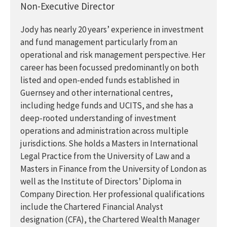
Non-Executive Director
Jody has nearly 20 years’ experience in investment
and fund management particularly from an
operational and risk management perspective. Her
career has been focussed predominantly on both
listed and open-ended funds established in
Guernsey and other international centres,
including hedge funds and UCITS, and she has a
deep-rooted understanding of investment
operations and administration across multiple
jurisdictions. She holds a Masters in International
Legal Practice from the University of Law and a
Masters in Finance from the University of London as
well as the Institute of Directors’ Diploma in
Company Direction. Her professional qualifications
include the Chartered Financial Analyst
designation (CFA), the Chartered Wealth Manager