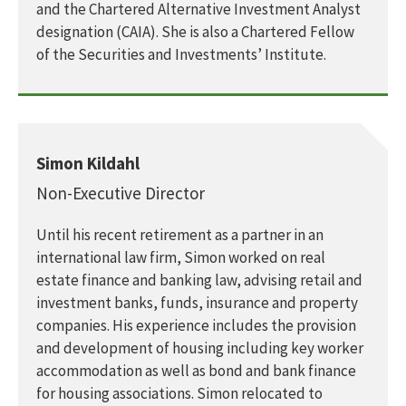
and the Chartered Alternative Investment Analyst
designation (CAIA). She is also a Chartered Fellow
of the Securities and Investments’ Institute.
Simon Kildahl
Non-Executive Director
Until his recent retirement as a partner in an
international law firm, Simon worked on real
estate finance and banking law, advising retail and
investment banks, funds, insurance and property
companies. His experience includes the provision
and development of housing including key worker
accommodation as well as bond and bank finance
for housing associations. Simon relocated to