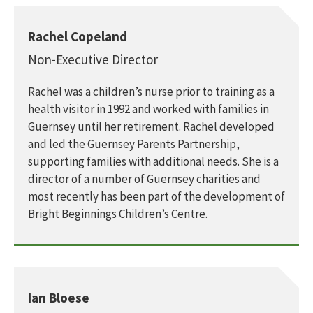
Rachel Copeland
Non-Executive Director
Rachel was a children’s nurse prior to training as a
health visitor in 1992 and worked with families in
Guernsey until her retirement. Rachel developed
and led the Guernsey Parents Partnership,
supporting families with additional needs. She is a
director of a number of Guernsey charities and
most recently has been part of the development of
Bright Beginnings Children’s Centre.
Ian Bloese