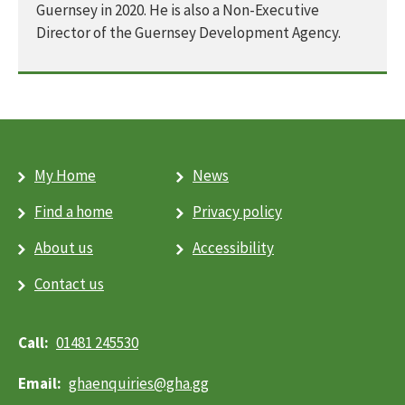
Guernsey in 2020. He is also a Non-Executive
Director of the Guernsey Development Agency.
My Home
News
Find a home
Privacy policy
About us
Accessibility
Contact us
01481 245530
ghaenquiries@​gha.gg