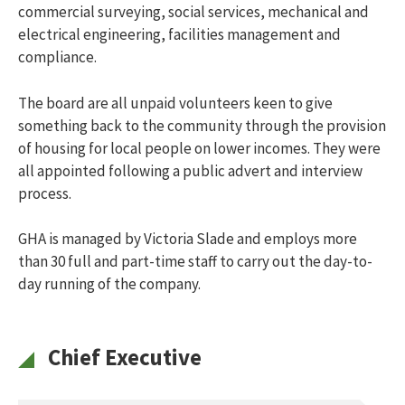
How do I apply?
commercial surveying, social services, mechanical and
What are the costs?
electrical engineering, facilities management and
What happens when I am offered a property?
compliance.
Social rented housing
Toggle menu
Am I eligible?
The board are all unpaid volunteers keen to give
How do I apply?
something back to the community through the provision
What happens when I am offered a property?
of housing for local people on lower incomes. They were
About us
Toggle menu
all appointed following a public advert and interview
About GHA
process.
What we do
Our performance
Careers
GHA is managed by Victoria Slade and employs more
Facts, Not Fiction
than 30 full and part-time staff to carry out the day-to-
Contact us
day running of the company.
News
Online Services
Report a repair
Chief Executive
Search