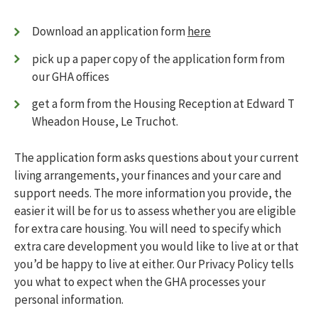
Transfer or exchange your home
123456
Who can stay with me?
Download an application form
here
Lnymro
Changes in circumstances
Pet policy
pick up a paper copy of the application form from
Jsbbjj
Parking
our GHA offices
Complaints
What happens in the case of a bereavement
get a form from the Housing Reception at Edward T
My safety
Toggle menu
Wheadon House, Le Truchot.
Fire safety
Antisocial behaviour
The application form asks questions about your current
What insurance do I need?
living arrangements, your finances and your care and
Emergency numbers
support needs. The more information you provide, the
Managing my home
Toggle menu
easier it will be for us to assess whether you are eligible
Getting to know your home
Moving into a newly-built home
for extra care housing. You will need to specify which
Changes to your home
extra care development you would like to live at or that
External communal areas and garden
you’d be happy to live at either. Our Privacy Policy tells
maintenance
you what to expect when the GHA processes your
Disposing of rubbish
personal information.
Pest control