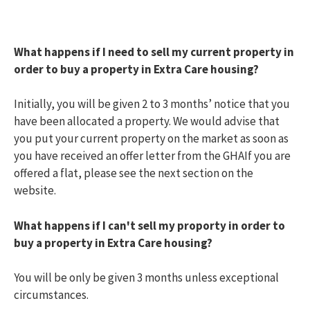
My community
Toggle menu
Information on my development
Useful links
What happens if I need to sell my current property in
Find a home
Toggle menu
order to buy a property in Extra Care housing?
Extra care housing
Toggle menu
Am I eligible?
How do I apply?
Initially, you will be given 2 to 3 months’ notice that you
Offered a property
have been allocated a property. We would advise that
Extra care facilities
you put your current property on the market as soon as
Extra care costs
you have received an offer letter from the GHAIf you are
Frequently Asked Questions
offered a flat, please see the next section on the
Extra care partial ownership
Toggle menu
website.
Am I eligible?
How do I apply?
Offered a property
What happens if I can't sell my proporty in order to
What are the costs?
buy a property in Extra Care housing?
What happens when I want to sell my Partial
Ownership property?
You will be only be given 3 months unless exceptional
Partial ownership housing
Toggle menu
circumstances.
Am I eligible?