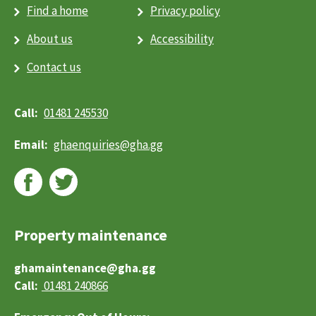
How do I apply?
Find a home
Privacy policy
What are the costs?
What happens when I am offered a property?
About us
Accessibility
Social rented housing
Toggle menu
Contact us
Am I eligible?
How do I apply?
What happens when I am offered a property?
01481 245530
About us
Toggle menu
About GHA
ghaenquiries@​gha.gg
What we do
Our performance
Careers
Facts, Not Fiction
Contact us
News
Property maintenance
Online Services
Report a repair
ghamaintenance@gha.gg
Search
01481 240866