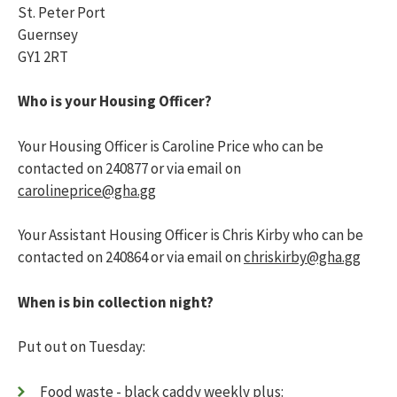
Transfer or exchange your home
123456
St. Peter Port
Who can stay with me?
Guernsey
Lnymro
Changes in circumstances
GY1 2RT
Pet policy
Jsbbjj
Parking
Who is your Housing Officer?
Complaints
What happens in the case of a bereavement
My safety
Toggle menu
Your Housing Officer is Caroline Price who can be
Fire safety
contacted on 240877 or via email on
Antisocial behaviour
carolineprice@gha.gg
What insurance do I need?
Emergency numbers
Your Assistant Housing Officer is Chris Kirby who can be
Managing my home
Toggle menu
contacted on 240864 or via email on
chriskirby@gha.gg
Getting to know your home
Moving into a newly-built home
When is bin collection night?
Changes to your home
External communal areas and garden
maintenance
Put out on Tuesday:
Disposing of rubbish
Pest control
Food waste - black caddy weekly
plus: